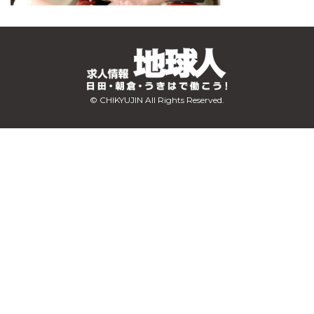
© CHIKYUJIN All Rights Reserved.