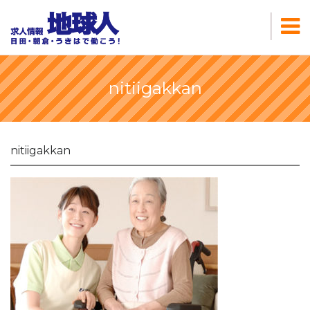
nitiigakkan
nitiigakkan