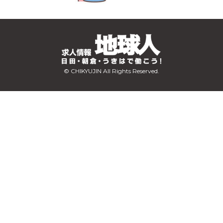
© CHIKYUJIN All Rights Reserved.